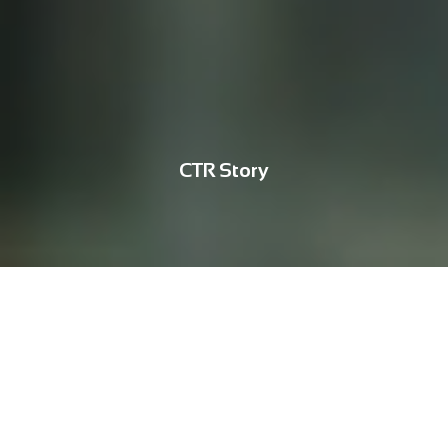
CTR Story
ESG
Supporting the 'Planting Three Red