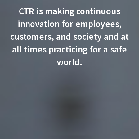
CTR is making continuous
innovation for employees,
customers, and society and at
all times practicing
for a safe
world.